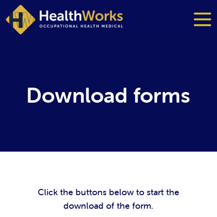
Download forms
Click the buttons below to start the
download of the form.