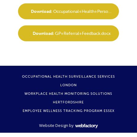
Download:
Occupational+Health+Personal+Screening+Report.docx
Download:
GP+Referral+Feedback.docx
OCCUPATIONAL HEALTH SURVEILLANCE SERVICES
LONDON
WORKPLACE HEALTH MONITORING SOLUTIONS
HERTFORDSHIRE
EMPLOYEE WELLNESS TRACKING PROGRAM ESSEX
Website Design
by
Webfactory